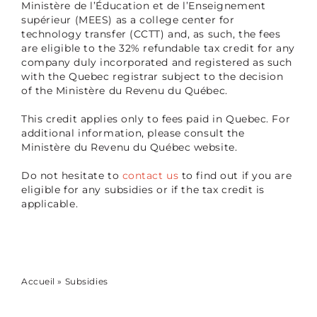
Ministère de l’Éducation et de l’Enseignement
supérieur (MEES) as a college center for
technology transfer (CCTT) and, as such, the fees
are eligible to the 32% refundable tax credit for any
company duly incorporated and registered as such
with the Quebec registrar subject to the decision
of the Ministère du Revenu du Québec.
This credit applies only to fees paid in Quebec. For
additional information, please consult the
Ministère du Revenu du Québec website.
Do not hesitate to
contact us
to find out if you are
eligible for any subsidies or if the tax credit is
applicable.
Accueil
»
Subsidies