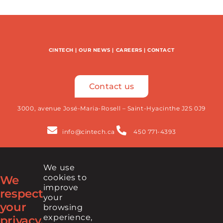
CINTECH
|
OUR NEWS
|
CAREERS
|
CONTACT
Contact us
3000, avenue José-Maria-Rosell – Saint-Hyacinthe J2S 0J9
info@cintech.ca
450 771-4393
We use
Newsletter
cookies to
We
improve
respect
your
your
browsing
FIND US ON
experience,
privacy.