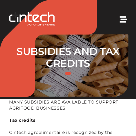
Skip
to
content
Togg
Navi
Cintech
SUBSIDIES AND TAX
Our expertises
CREDITS
Our solutions
Our initiatives
MANY SUBSIDIES ARE AVAILABLE TO SUPPORT
AGRIFOOD BUSINESSES.
Our news
Tax credits
Cintech agroalimentaire is recognized by the