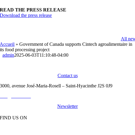
READ THE PRESS RELEASE
Download the press release
All ne
Accueil
»
Government of Canada supports Cintech agroalimentaire in
its food processing project
admin
2025-06-03T11:10:48-04:00
CINTECH
|
OUR NEWS
|
CAREERS
|
CONTACT
Contact us
3000, avenue José-Maria-Rosell – Saint-Hyacinthe J2S 0J9
info@cintech.ca
450 771-4393
Newsletter
FIND US ON