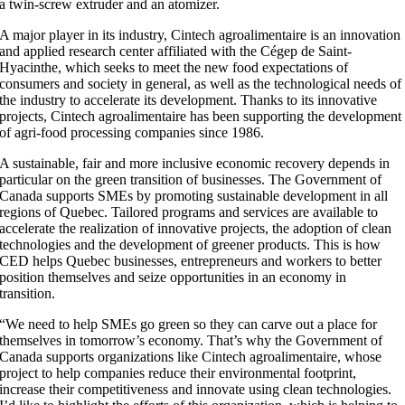
a twin-screw extruder and an atomizer.
A major player in its industry, Cintech agroalimentaire is an innovation
and applied research center affiliated with the Cégep de Saint-
Hyacinthe, which seeks to meet the new food expectations of
consumers and society in general, as well as the technological needs of
the industry to accelerate its development. Thanks to its innovative
projects, Cintech agroalimentaire has been supporting the development
of agri-food processing companies since 1986.
A sustainable, fair and more inclusive economic recovery depends in
particular on the green transition of businesses. The Government of
Canada supports SMEs by promoting sustainable development in all
regions of Quebec. Tailored programs and services are available to
accelerate the realization of innovative projects, the adoption of clean
technologies and the development of greener products. This is how
CED helps Quebec businesses, entrepreneurs and workers to better
position themselves and seize opportunities in an economy in
transition.
“We need to help SMEs go green so they can carve out a place for
themselves in tomorrow’s economy. That’s why the Government of
Canada supports organizations like Cintech agroalimentaire, whose
project to help companies reduce their environmental footprint,
increase their competitiveness and innovate using clean technologies.