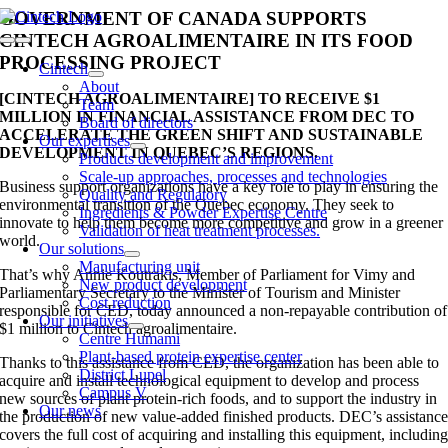
Skip
GOVERNMENT OF CANADA SUPPORTS
to
CINTECH AGROALIMENTAIRE IN ITS FOOD
Toggle
content
PROCESSING PROJECT
Navigation
Cintech
About
[CINTECH AGROALIMENTAIRE] TO RECEIVE $1
Team
MILLION IN FINANCIAL ASSISTANCE FROM DEC TO
Board of directors
ACCELERATE THE GREEN SHIFT AND SUSTAINABLE
Our expertises
DEVELOPMENT IN QUEBEC’S REGIONS.
Products development and improvement
Scale-up approaches, processes and technologies
Business support organizations have a key role to play in ensuring the
Quality and Regulatory
environmental transition of the Quebec economy. They seek to
Ingredients & Powder Expertise Centre
innovate to help them become more competitive and grow in a greener
Validation of heat treatment processes.
world.
Our solutions
Manufacturing unit
That’s why Annie Koutrakis, Member of Parliament for Vimy and
New product development
Parliamentary Secretary to the Minister of Tourism and Minister
Cost reduction
responsible for CED, today announced a non-repayable contribution of
Our initiatives
$1 million to Cintech agroalimentaire.
Centre Humami
Plant-based protein expertise center
Thanks to this assistance from CED, the organization has been able to
District Lupel
acquire and install technological equipment to develop and process
Campus V
new sources of plant protein-rich foods, and to support the industry in
Our news
the production of new value-added finished products. DEC’s assistanc
covers the full cost of acquiring and installing this equipment, includin