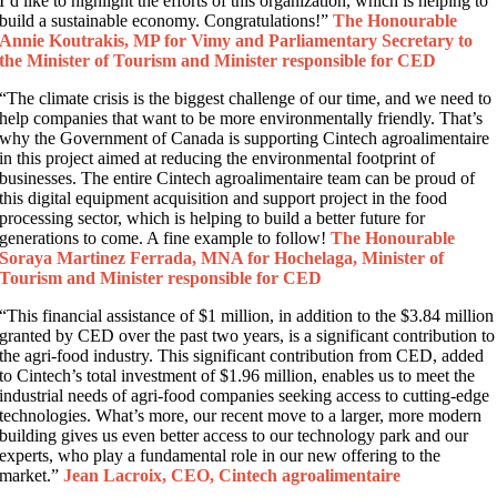
I’d like to highlight the efforts of this organization, which is helping to
build a sustainable economy. Congratulations!”
The Honourable
Annie Koutrakis, MP for Vimy and Parliamentary Secretary to
the Minister of Tourism and Minister responsible for CED
“The climate crisis is the biggest challenge of our time, and we need to
help companies that want to be more environmentally friendly. That’s
why the Government of Canada is supporting Cintech agroalimentaire
in this project aimed at reducing the environmental footprint of
businesses. The entire Cintech agroalimentaire team can be proud of
this digital equipment acquisition and support project in the food
processing sector, which is helping to build a better future for
generations to come. A fine example to follow!
The Honourable
Soraya Martinez Ferrada, MNA for Hochelaga, Minister of
Tourism and Minister responsible for CED
“This financial assistance of $1 million, in addition to the $3.84 million
granted by CED over the past two years, is a significant contribution to
the agri-food industry. This significant contribution from CED, added
to Cintech’s total investment of $1.96 million, enables us to meet the
industrial needs of agri-food companies seeking access to cutting-edge
technologies. What’s more, our recent move to a larger, more modern
building gives us even better access to our technology park and our
experts, who play a fundamental role in our new offering to the
market.”
Jean Lacroix, CEO, Cintech agroalimentaire