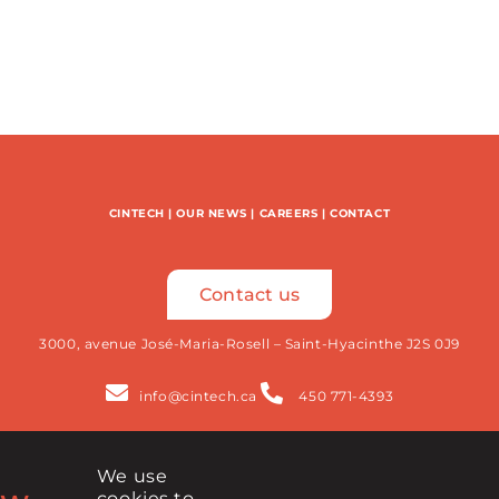
CINTECH
|
OUR NEWS
|
CAREERS
|
CONTACT
Contact us
3000, avenue José-Maria-Rosell – Saint-Hyacinthe J2S 0J9
info@cintech.ca
450 771-4393
We use
Newsletter
cookies to