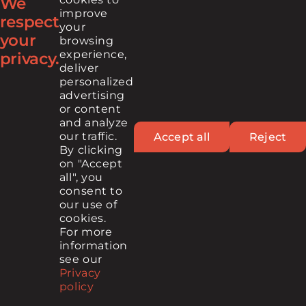
We
improve
respect
your
your
browsing
FIND US ON
experience,
privacy.
deliver
personalized
advertising
or content
and analyze
our traffic.
Accept all
Reject
By clicking
on "Accept
© 2026 Cintech, All rights reserved
all", you
consent to
MEDIA CONTACT
PRIVACY POLICY
TERMS OF USE
our use of
cookies.
For more
information
see our
Contact
Newsletter
Privacy
policy